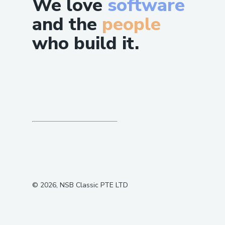
We love
software
and the
people
who build it.
©
2026
, NSB Classic PTE LTD