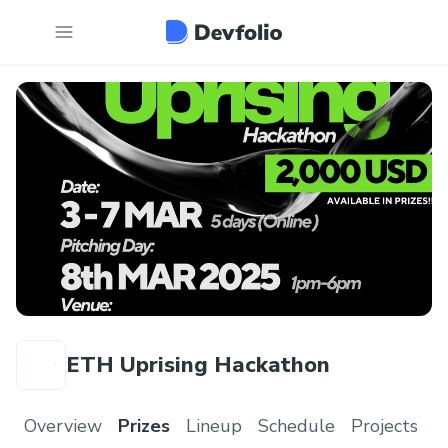
ETH Uprising Hackathon
Overview
Prizes
Lineup
Schedule
Projects