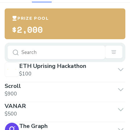
PRIZE POOL
$2,000
ETH Uprising Hackathon
$100
Scroll
$900
VANAR
$500
The Graph