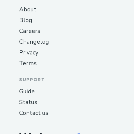
About
Blog
Careers
Changelog
Privacy
Terms
SUPPORT
Guide
Status
Contact us