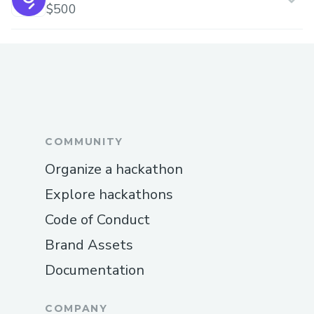
$500
COMMUNITY
Organize a hackathon
Explore hackathons
Code of Conduct
Brand Assets
Documentation
COMPANY