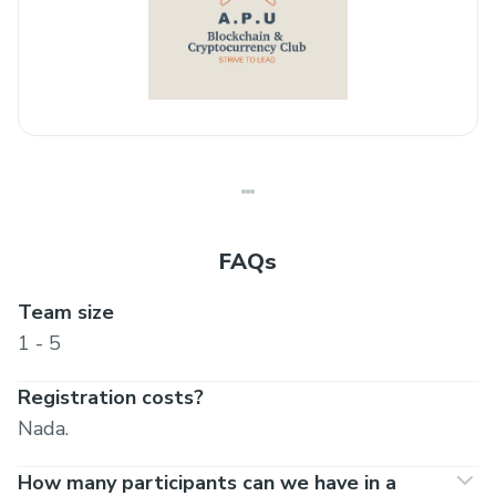
FAQs
Team size
1 - 5
Registration costs?
Nada.
How many participants can we have in a