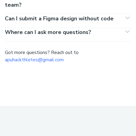
team?
Can I submit a Figma design without code
Where can I ask more questions?
Got more questions? Reach out to
apuhackthletes@gmail.com