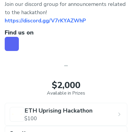
Join our discord group for announcements related
to the hackathon!
https://discord.gg/V7rKYAZWhP
Find us on
$2,000
Available in Prizes
ETH Uprising Hackathon
$100