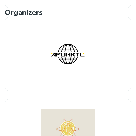
Organizers