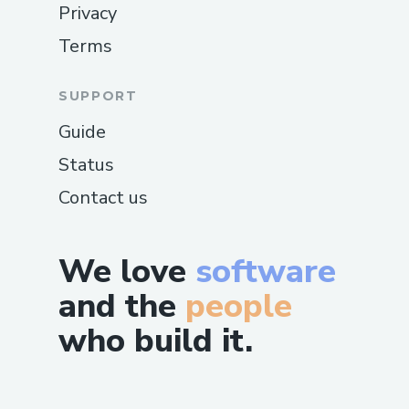
Privacy
Terms
SUPPORT
Guide
Status
Contact us
We love
software
and the
people
who build it.