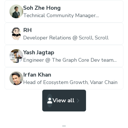
Soh Zhe Hong
Technical Community Manager
(Malaysia) @ The Graph,
The Graph
RH
Developer Relations @ Scroll,
Scroll
Yash Jagtap
Engineer @ The Graph Core Dev team
E&N,
The Graph
Irfan Khan
Head of Ecosystem Growth,
Vanar Chain
View all