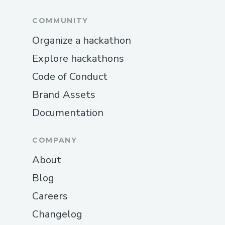
COMMUNITY
Organize a hackathon
Explore hackathons
Code of Conduct
Brand Assets
Documentation
COMPANY
About
Blog
Careers
Changelog