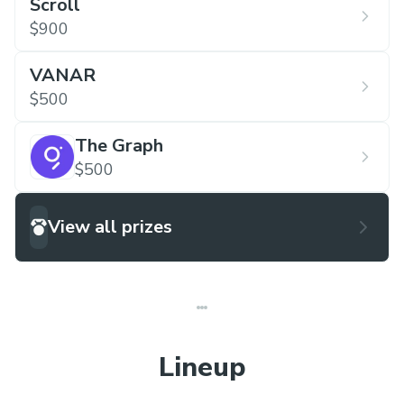
Scroll
$900
VANAR
$500
The Graph
$500
View all prizes
Lineup