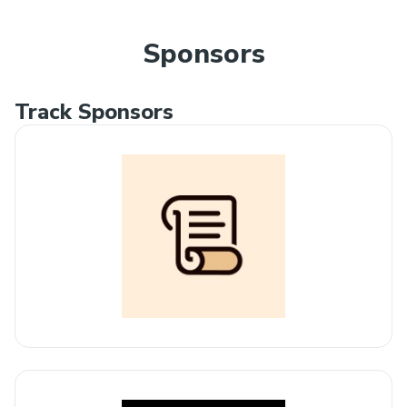
Sponsors
Track Sponsors