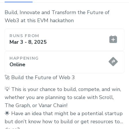
Build, Innovate and Transform the Future of
Web3 at this EVM hackathon
RUNS FROM
Mar 3 - 8, 2025
HAPPENING
Online
🚀 Build the Future of Web 3
💡 This is your chance to build, compete, and win,
whether you are planning to scale with Scroll,
The Graph, or Vanar Chain!
🌟 Have an idea that might be a potential startup
but don’t know how to build or get resources to