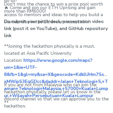
do so?
Don't miss the chance to win a prize pool worth
🔥 Come and join our ETH Uprising and gain
more than RM6000!
access to mentors and ideas to help you build a
Do submit your pitch deck, presentation video
startup idea in the Ethereum ecosystem!
link (post it on YouTube), and GitHub repository
link
**Joining the hackathon physically is a must,
located at Asia Pacific University
Location:
https://www.google.com/maps?
um=1&ie=UTF-
8&fb=1&gl=my&sa=X&geocode=KdklUHm7Ssw
xMWipS3EqGDcc&daddr=Jalan+Teknologi+5,+T
If you are not from Malaysia who can join the
aman+Teknologi+Malaysia,+57000+Kuala+Lump
hackathon physically, please let us know in the
ur,+Wilayah+Persekutuan+Kuala+Lumpur
discord channel so that we can approve you to the
**
hackathon.