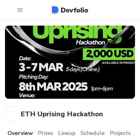
ETH Uprising Hackathon
Overview
Prizes
Lineup
Schedule
Projects