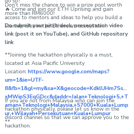
do so?
Don't miss the chance to win a prize pool worth
🔥 Come and join our ETH Uprising and gain
more than RM6000!
access to mentors and ideas to help you build a
Do submit your pitch deck, presentation video
startup idea in the Ethereum ecosystem!
link (post it on YouTube), and GitHub repository
link
**Joining the hackathon physically is a must,
located at Asia Pacific University
Location:
https://www.google.com/maps?
um=1&ie=UTF-
8&fb=1&gl=my&sa=X&geocode=KdklUHm7Ssw
xMWipS3EqGDcc&daddr=Jalan+Teknologi+5,+T
If you are not from Malaysia who can join the
aman+Teknologi+Malaysia,+57000+Kuala+Lump
hackathon physically, please let us know in the
ur,+Wilayah+Persekutuan+Kuala+Lumpur
discord channel so that we can approve you to the
**
hackathon.