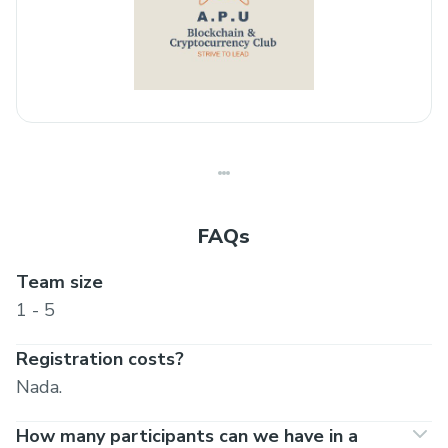
FAQs
Team size
1 - 5
Registration costs?
Nada.
How many participants can we have in a