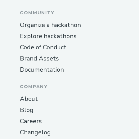
COMMUNITY
Organize a hackathon
Explore hackathons
Code of Conduct
Brand Assets
Documentation
COMPANY
About
Blog
Careers
Changelog