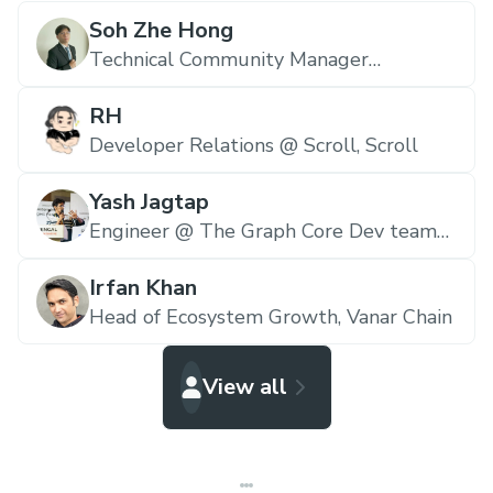
Soh Zhe Hong
Technical Community Manager
(Malaysia) @ The Graph,
The Graph
RH
Developer Relations @ Scroll,
Scroll
Yash Jagtap
Engineer @ The Graph Core Dev team
E&N,
The Graph
Irfan Khan
Head of Ecosystem Growth,
Vanar Chain
View all