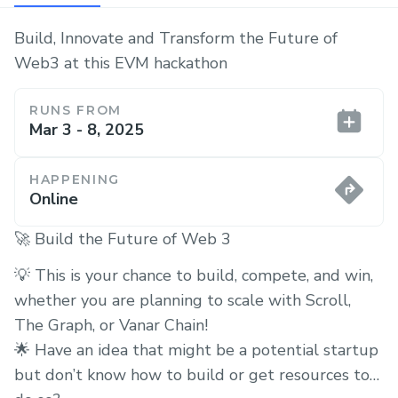
Build, Innovate and Transform the Future of
Web3 at this EVM hackathon
RUNS FROM
Mar 3 - 8, 2025
HAPPENING
Online
🚀 Build the Future of Web 3
💡 This is your chance to build, compete, and win,
whether you are planning to scale with Scroll,
The Graph, or Vanar Chain!
🌟 Have an idea that might be a potential startup
but don’t know how to build or get resources to