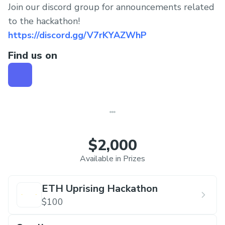
Join our discord group for announcements related
to the hackathon!
https://discord.gg/V7rKYAZWhP
Find us on
$2,000
Available in Prizes
ETH Uprising Hackathon
$100