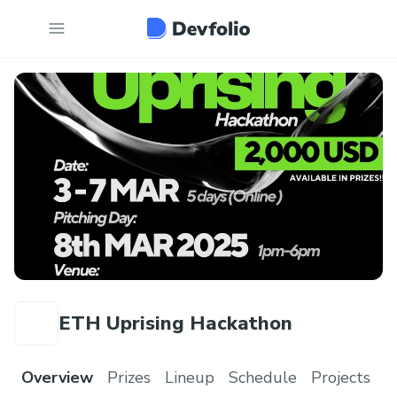
ETH Uprising Hackathon
Overview
Prizes
Lineup
Schedule
Projects