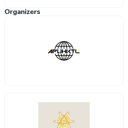
Organizers