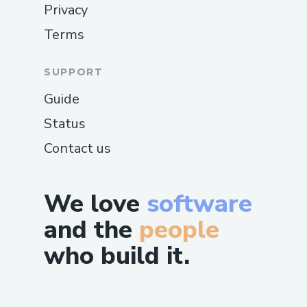
Privacy
Terms
SUPPORT
Guide
Status
Contact us
We love
software
and the
people
who build it.