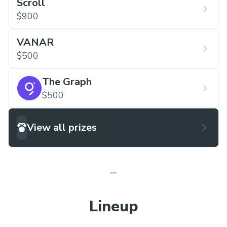
Scroll
$900
VANAR
$500
The Graph
$500
View all prizes
Lineup