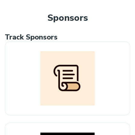
Sponsors
Track Sponsors