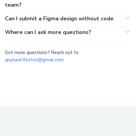
team?
Can I submit a Figma design without code
Where can I ask more questions?
Got more questions? Reach out to
apuhackthletes@gmail.com